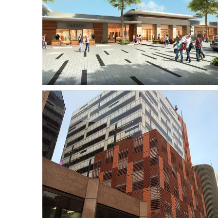
ing
Brookfield Place Tower
2
ion
Hocart Lodge