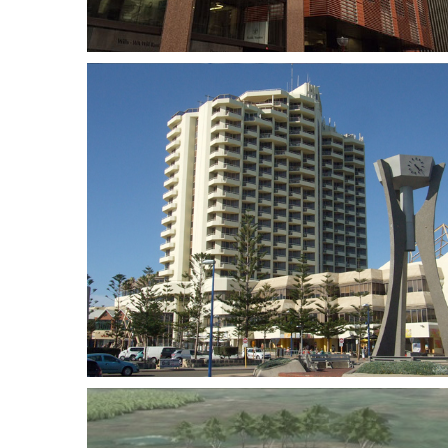
el
Optus Stadium