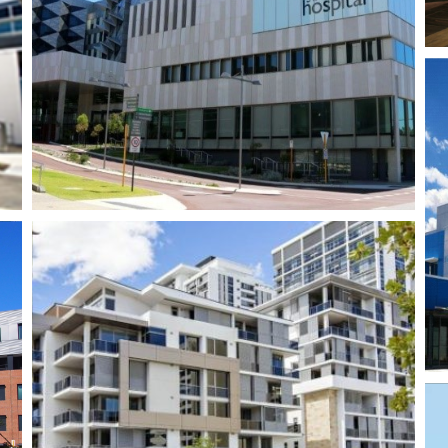
Rio Tinto Echo 2 –
Perth Airport