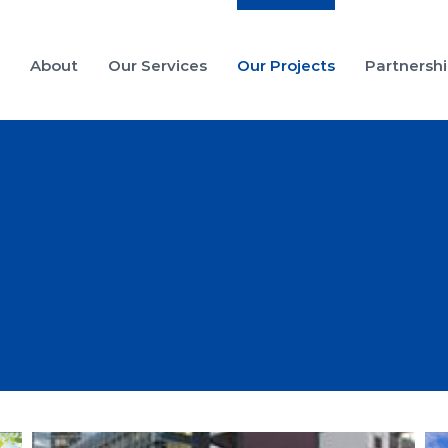
e
About
Our Services
Our Projects
Partnersh