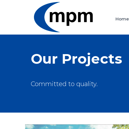
Skip
to
Hom
content
Our Projects
Committed to quality.