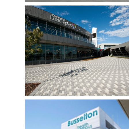
Fiona Stanley Hospital
lex
– Mental Health
Facility