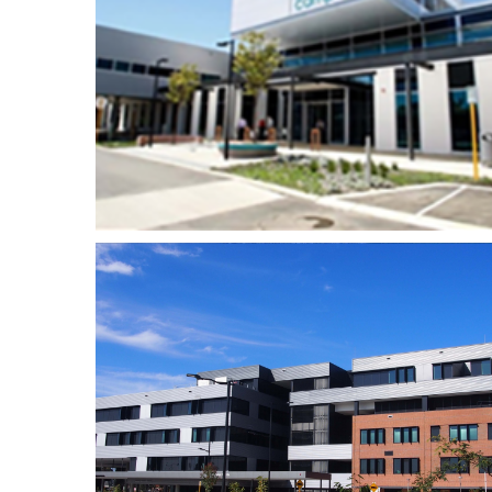
Fiona Stanley Hospital
th
– Mental Health
Facility
–
Queens 1 Riverside
h
Apartments