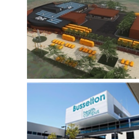
Rio Tinto Operations
airy
Centre
th
Roy Hill Iron Ore On-