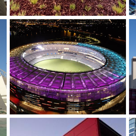
Kings Square 1