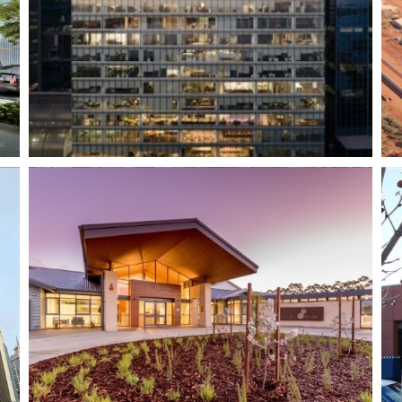
West Kimberley
Regional Prison
Warnbro Shopping
Centre