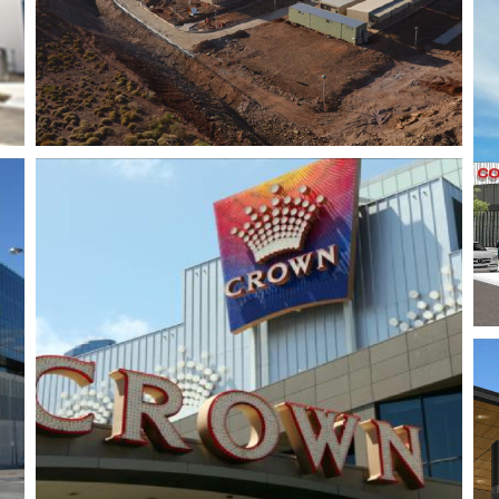
Trinity Village
Shopping Centre