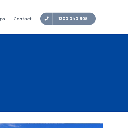
ips
Contact
1300 040 805