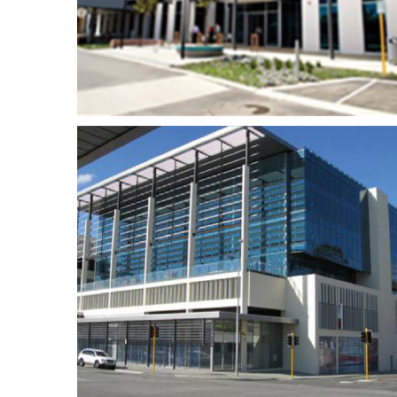
site Facilities
Crown Casino – Sky
reet
Lounge