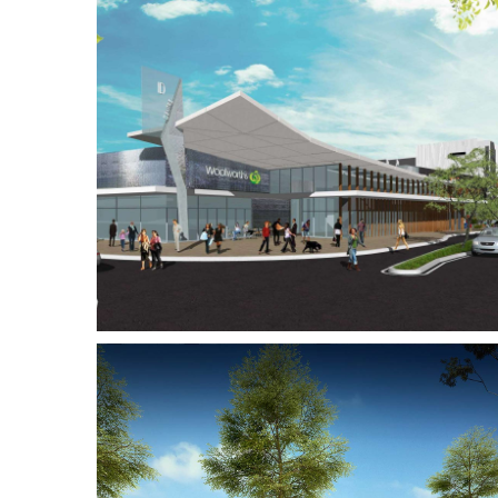
ping
Westralia Plaza