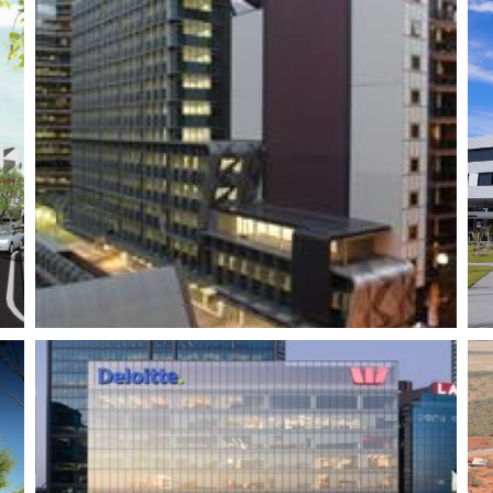
St. John of God –
Midland Health
Campus