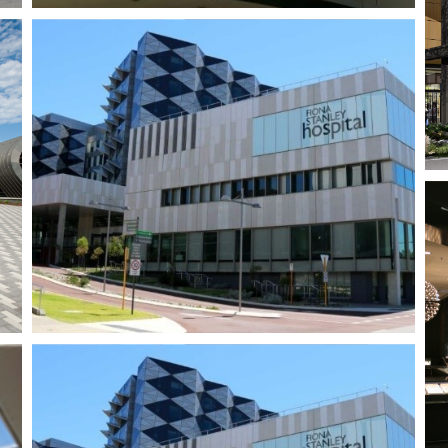
Baldivis Shopping
Centre
Singleton Village
Shopping Centre