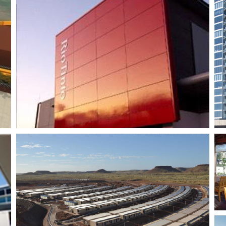
Burswood Tower 5
Mandoon Estate
Winery