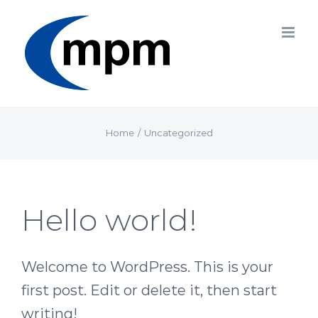
Skip
to
content
Home
/
Uncategorized
Hello world!
Welcome to WordPress. This is your
first post. Edit or delete it, then start
writing!