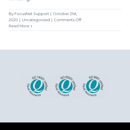
By
FocusNet Support
|
October 21st,
on
2020
|
Uncategorized
|
Comments Off
Hello
Read More
world!